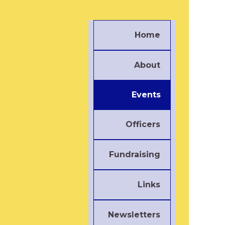
Home
About
Events
Officers
Fundraising
Links
Newsletters