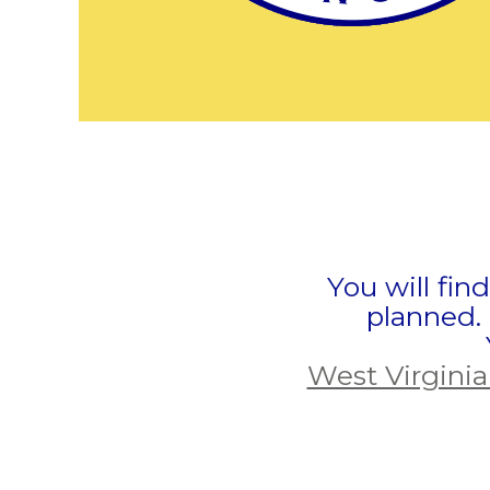
You will fin
planned.
West Virginia