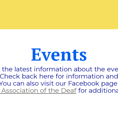
Events
d the latest information about the e
 Check back here for information and
You can also visit our Facebook pag
 Association of the Deaf
for additiona