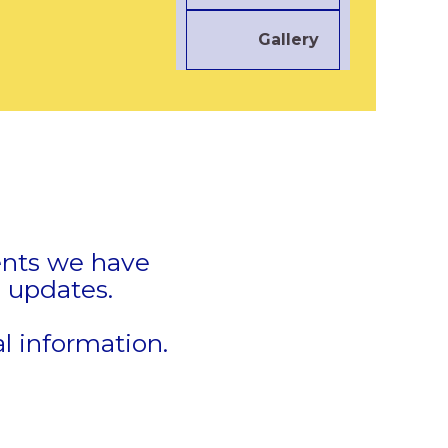
Gallery
vents we have
 updates.
e
l information.